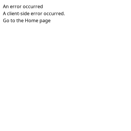
An error occurred
A client-side error occurred.
Go to the Home page