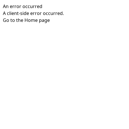
An error occurred
A client-side error occurred.
Go to the Home page