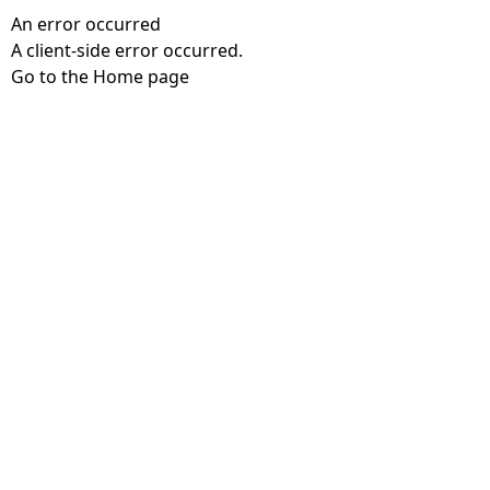
An error occurred
A client-side error occurred.
Go to the Home page