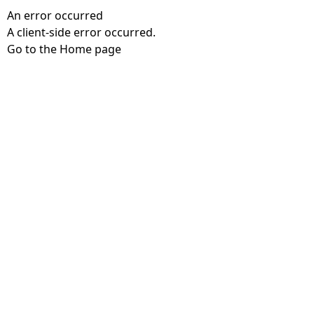
An error occurred
A client-side error occurred.
Go to the Home page