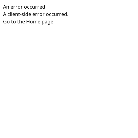
An error occurred
A client-side error occurred.
Go to the Home page