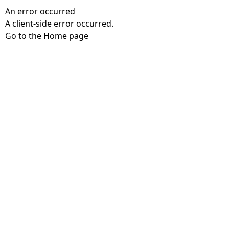
An error occurred
A client-side error occurred.
Go to the Home page