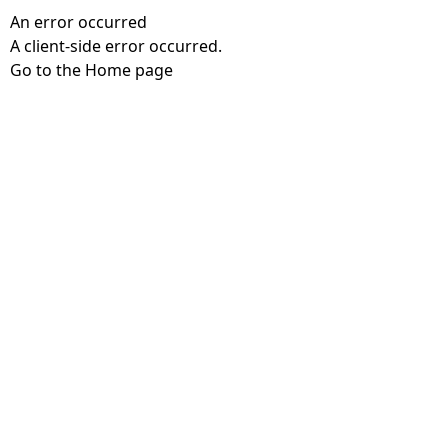
An error occurred
A client-side error occurred.
Go to the Home page