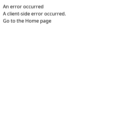
An error occurred
A client-side error occurred.
Go to the Home page