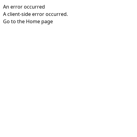
An error occurred
A client-side error occurred.
Go to the Home page