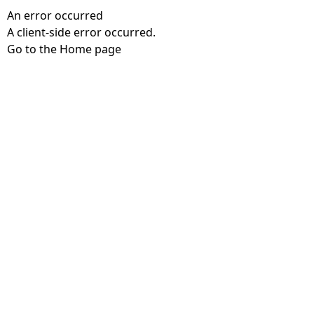
An error occurred
A client-side error occurred.
Go to the Home page