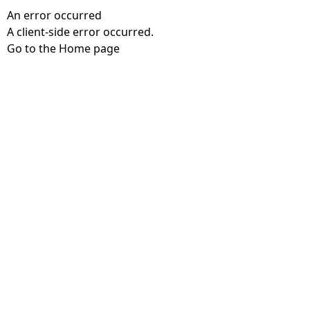
An error occurred
A client-side error occurred.
Go to the Home page