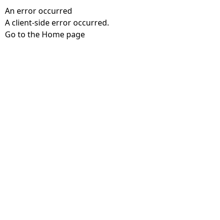
An error occurred
A client-side error occurred.
Go to the Home page