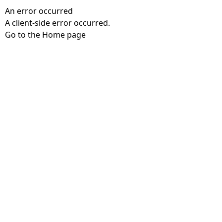
An error occurred
A client-side error occurred.
Go to the Home page