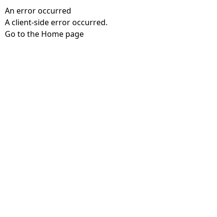
An error occurred
A client-side error occurred.
Go to the Home page