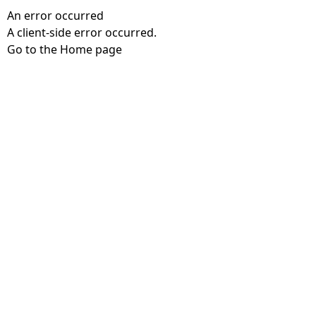
An error occurred
A client-side error occurred.
Go to the Home page