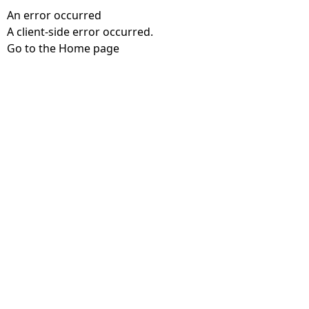
An error occurred
A client-side error occurred.
Go to the Home page