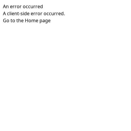
An error occurred
A client-side error occurred.
Go to the Home page