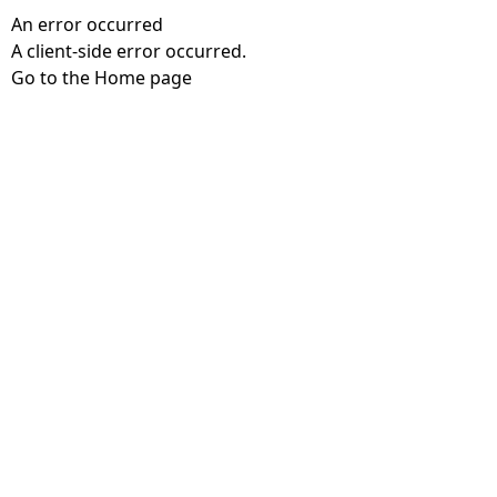
An error occurred
A client-side error occurred.
Go to the Home page