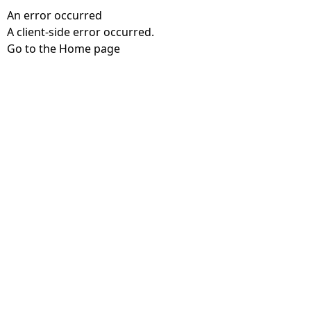
An error occurred
A client-side error occurred.
Go to the Home page