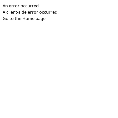
An error occurred
A client-side error occurred.
Go to the Home page