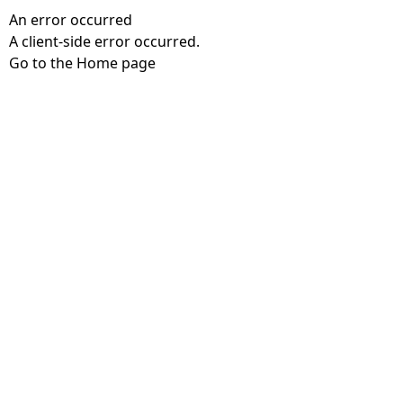
An error occurred
A client-side error occurred.
Go to the Home page