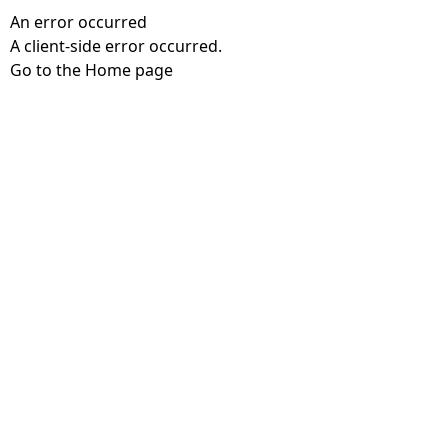
An error occurred
A client-side error occurred.
Go to the Home page