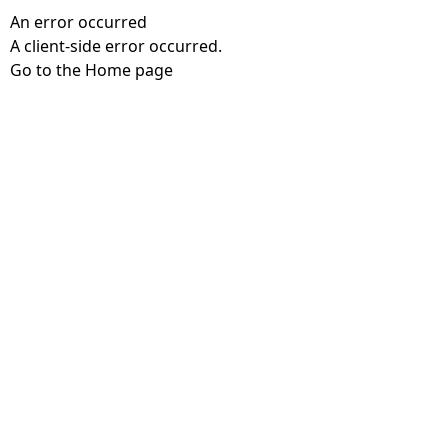
An error occurred
A client-side error occurred.
Go to the Home page