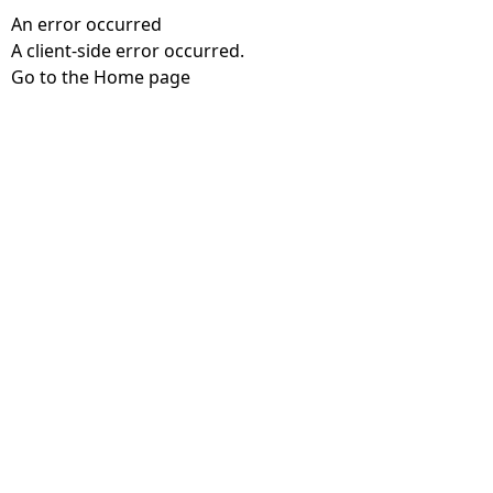
An error occurred
A client-side error occurred.
Go to the Home page