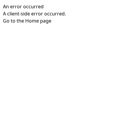
An error occurred
A client-side error occurred.
Go to the Home page