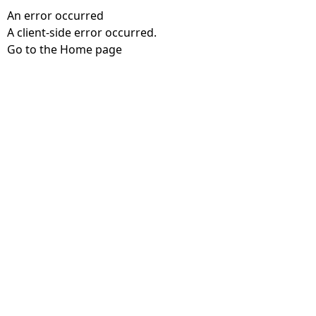
An error occurred
A client-side error occurred.
Go to the Home page