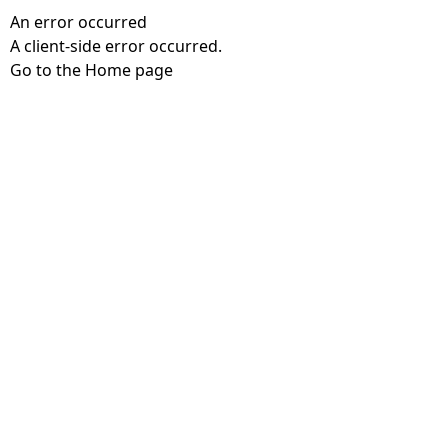
An error occurred
A client-side error occurred.
Go to the Home page