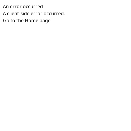
An error occurred
A client-side error occurred.
Go to the Home page