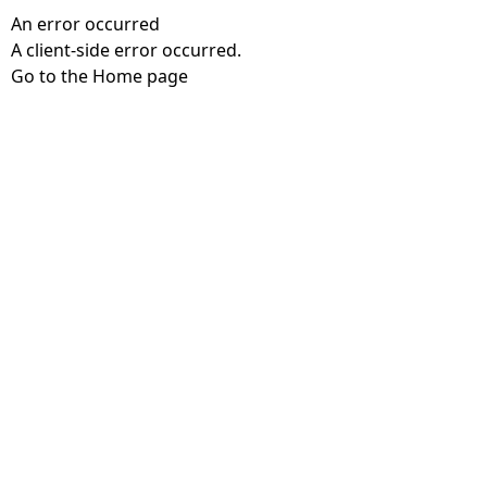
An error occurred
A client-side error occurred.
Go to the Home page