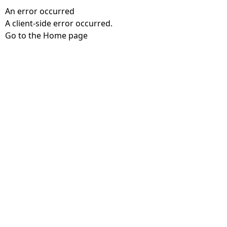
An error occurred
A client-side error occurred.
Go to the Home page