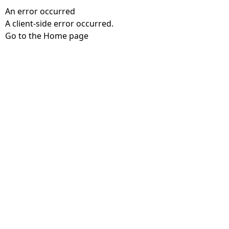
An error occurred
A client-side error occurred.
Go to the Home page