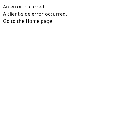
An error occurred
A client-side error occurred.
Go to the Home page