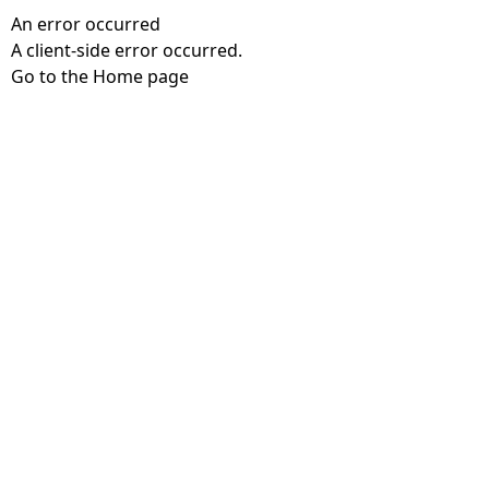
An error occurred
A client-side error occurred.
Go to the Home page