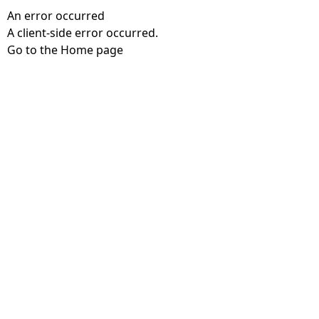
An error occurred
A client-side error occurred.
Go to the Home page