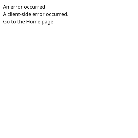
An error occurred
A client-side error occurred.
Go to the Home page