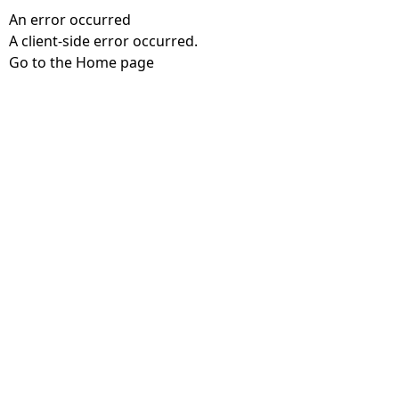
An error occurred
A client-side error occurred.
Go to the Home page