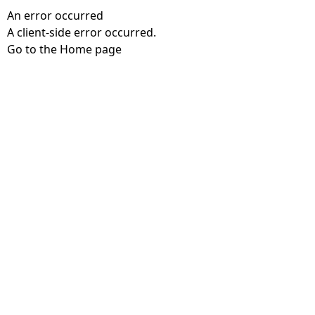
An error occurred
A client-side error occurred.
Go to the Home page