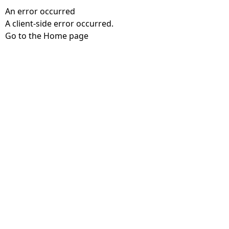
An error occurred
A client-side error occurred.
Go to the Home page