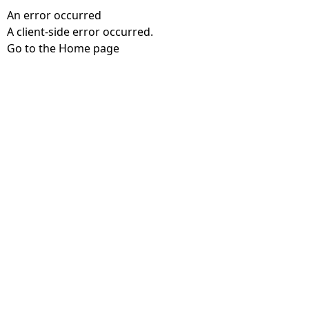
An error occurred
A client-side error occurred.
Go to the Home page